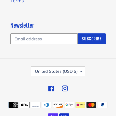
Terms
Newsletter
SUBSCRIBE
C
United States (USD $)
O
U
Facebook
Instagram
N
T
Payment
R
methods