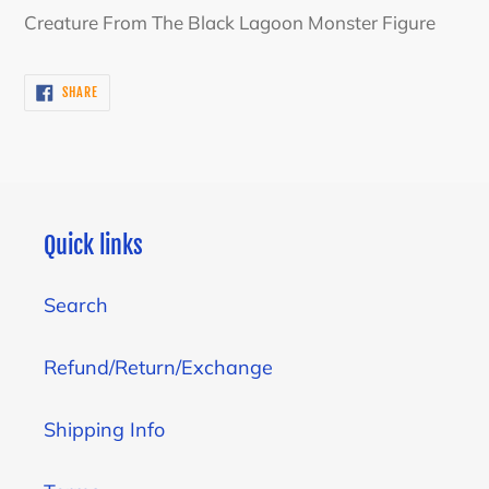
product
Creature From The Black Lagoon Monster Figure
to
your
SHARE
SHARE
cart
ON
FACEBOOK
Quick links
Search
Refund/Return/Exchange
Shipping Info