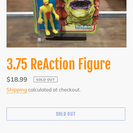
3.75 ReAction Figure
Regular
$18.99
SOLD OUT
price
Shipping
calculated at checkout.
SOLD OUT
Adding