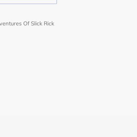
ventures Of Slick Rick