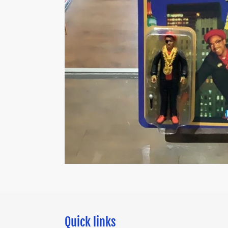
Quick links