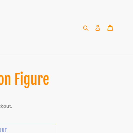
Search
Log in
Cart
on Figure
ckout.
OUT