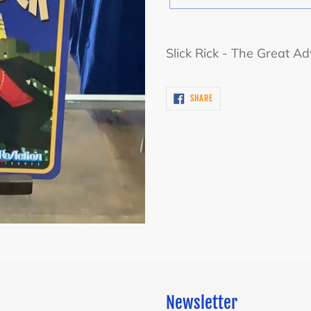
Adding
product
Slick Rick - The Great Ad
to
your
SHARE
SHARE
cart
ON
FACEBOOK
Newsletter