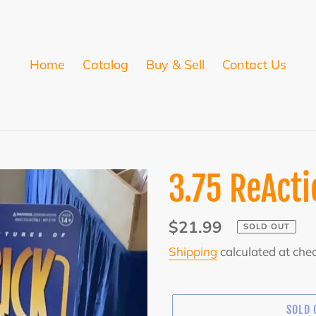
Home
Catalog
Buy & Sell
Contact Us
3.75 ReActi
Regular
$21.99
SOLD OUT
price
Shipping
calculated at che
SOLD 