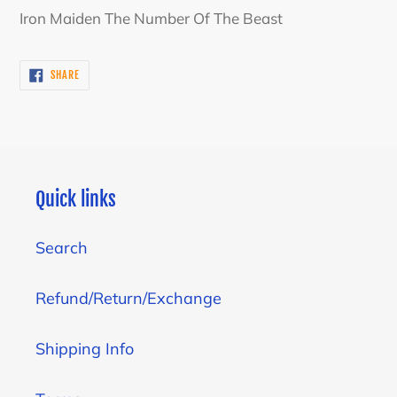
product
Iron Maiden The Number Of The Beast
to
your
SHARE
SHARE
cart
ON
FACEBOOK
Quick links
Search
Refund/Return/Exchange
Shipping Info