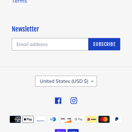
Terms
Newsletter
SUBSCRIBE
C
United States (USD $)
O
U
Facebook
Instagram
N
T
Payment
R
methods