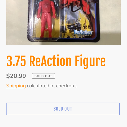
3.75 ReAction Figure
Regular
$20.99
SOLD OUT
price
Shipping
calculated at checkout.
SOLD OUT
Adding