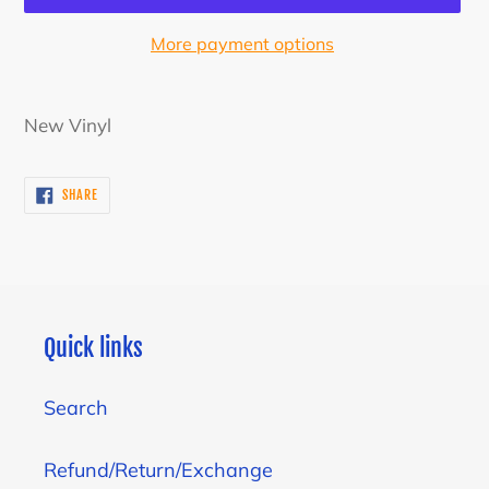
More payment options
Adding
product
New Vinyl
to
your
SHARE
SHARE
cart
ON
FACEBOOK
Quick links
Search
Refund/Return/Exchange