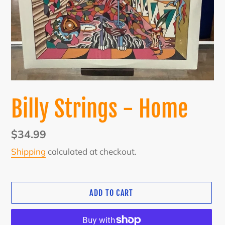
Billy Strings - Home
Regular
$34.99
price
Shipping
calculated at checkout.
ADD TO CART