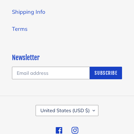
Shipping Info
Terms
Newsletter
SUBSCRIBE
C
United States (USD $)
O
U
Facebook
Instagram