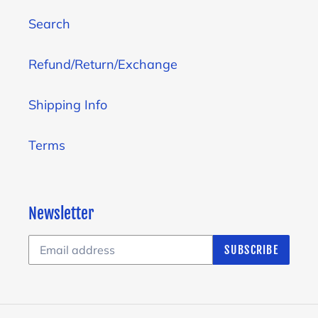
Search
Refund/Return/Exchange
Shipping Info
Terms
Newsletter
SUBSCRIBE