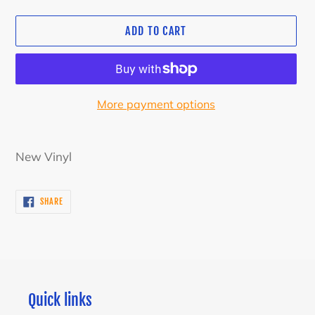
ADD TO CART
More payment options
Adding
product
New Vinyl
to
your
SHARE
SHARE
cart
ON
FACEBOOK
Quick links