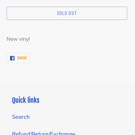
SOLD OUT
Adding
product
New vinyl
to
your
SHARE
SHARE
cart
ON
FACEBOOK
Quick links
Search
Refund/Return/Exchange