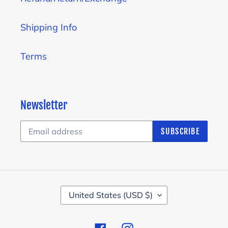
Shipping Info
Terms
Newsletter
SUBSCRIBE
C
United States (USD $)
O
U
Facebook
Instagram