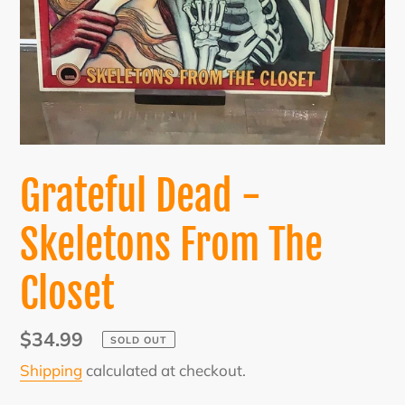
Grateful Dead -
Skeletons From The
Closet
Regular
$34.99
SOLD OUT
price
Shipping
calculated at checkout.