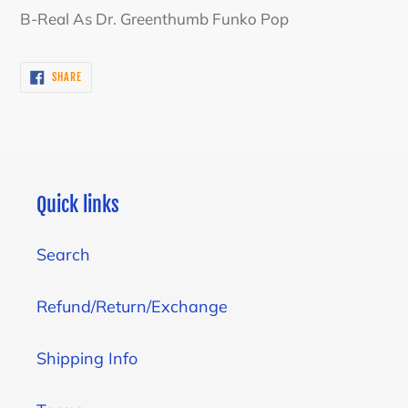
product
B-Real As Dr. Greenthumb Funko Pop
to
your
SHARE
SHARE
cart
ON
FACEBOOK
Quick links
Search
Refund/Return/Exchange
Shipping Info