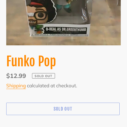
Funko Pop
Regular
$12.99
SOLD OUT
price
Shipping
calculated at checkout.
SOLD OUT
Adding