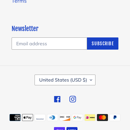
Terms
Newsletter
SUBSCRIBE
C
United States (USD $)
O
U
Facebook
Instagram
N
T
Payment
R
methods