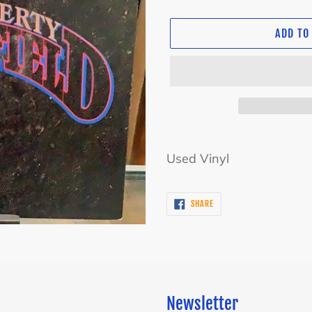
ADD TO
Adding
product
Used Vinyl
to
your
SHARE
SHARE
cart
ON
FACEBOOK
Newsletter