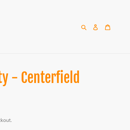
Search
Log in
Cart
y - Centerfield
ckout.