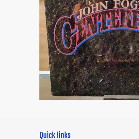
Quick links