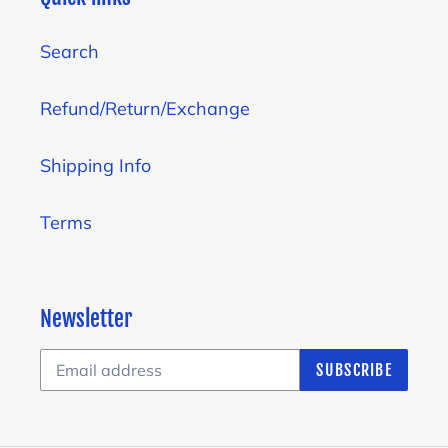
Search
Refund/Return/Exchange
Shipping Info
Terms
Newsletter
SUBSCRIBE