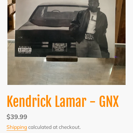
Kendrick Lamar - GNX
Regular
$39.99
price
Shipping
calculated at checkout.