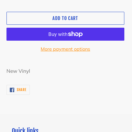
ADD TO CART
More payment options
Adding
product
New Vinyl
to
your
SHARE
SHARE
cart
ON
FACEBOOK
Quick links