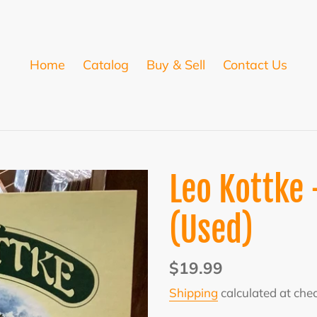
Home
Catalog
Buy & Sell
Contact Us
Leo Kottke
(Used)
Regular
$19.99
price
Shipping
calculated at che