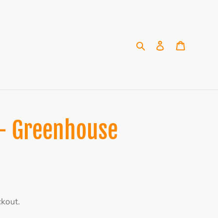
Search
Log in
Cart
 - Greenhouse
ckout.