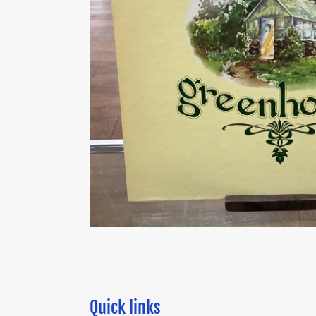
Quick links