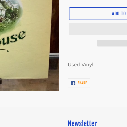
ADD TO
Adding
product
Used Vinyl
to
your
SHARE
SHARE
cart
ON
FACEBOOK
Newsletter