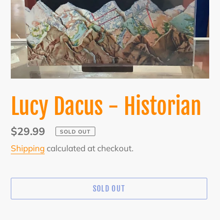
Lucy Dacus - Historian
Regular
$29.99
SOLD OUT
price
Shipping
calculated at checkout.
SOLD OUT
Adding