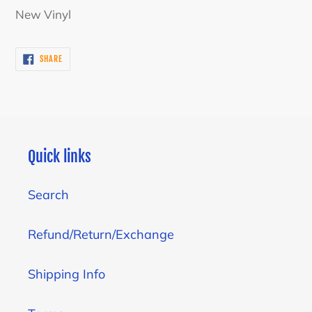
product
New Vinyl
to
your
SHARE
SHARE
cart
ON
FACEBOOK
Quick links
Search
Refund/Return/Exchange
Shipping Info