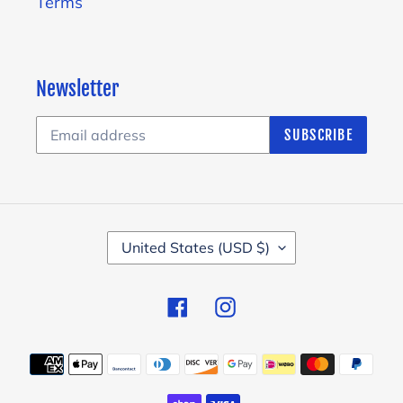
Terms
Newsletter
SUBSCRIBE
C
United States (USD $)
O
U
Facebook
Instagram
N
T
Payment
R
methods