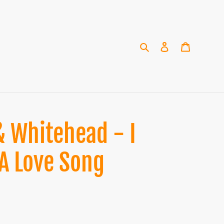
Search
Log in
Cart
 Whitehead - I
 A Love Song