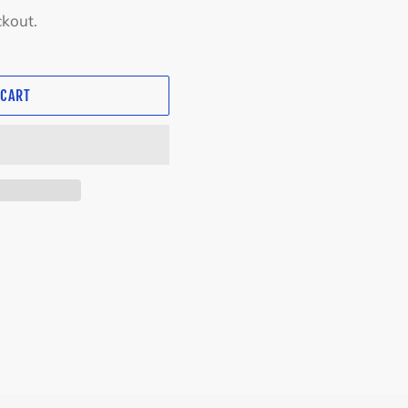
ckout.
 CART