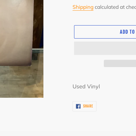
price
Shipping
calculated at che
ADD TO
Adding
product
Used Vinyl
to
your
SHARE
SHARE
cart
ON
FACEBOOK