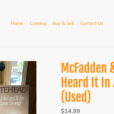
Home
Catalog
Buy & Sell
Contact Us
McFadden &
Heard It In
(Used)
Regular
$14.99