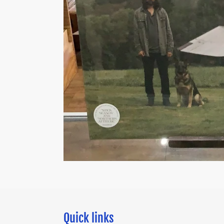
Quick links