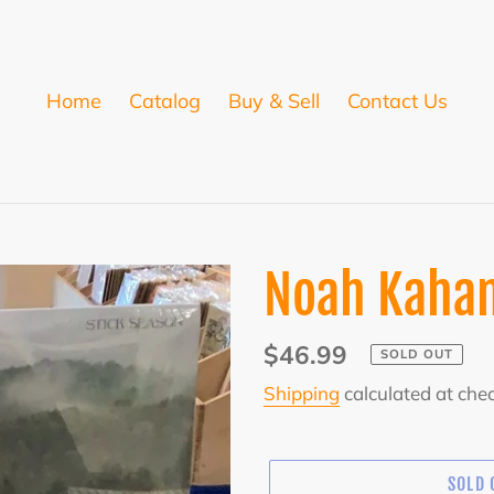
Home
Catalog
Buy & Sell
Contact Us
Noah Kahan
Regular
$46.99
SOLD OUT
price
Shipping
calculated at che
SOLD 