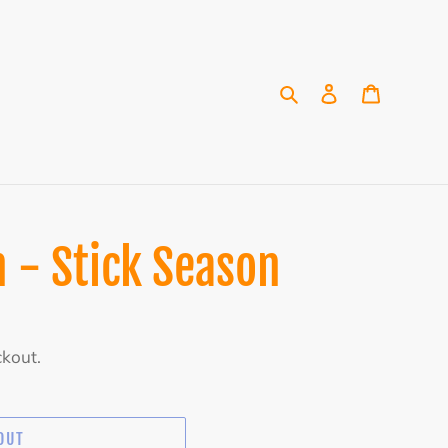
Search
Log in
Cart
 - Stick Season
ckout.
OUT