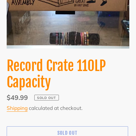
Record Crate 110LP
Capacity
Regular
$49.99
SOLD OUT
price
Shipping
calculated at checkout.
SOLD OUT