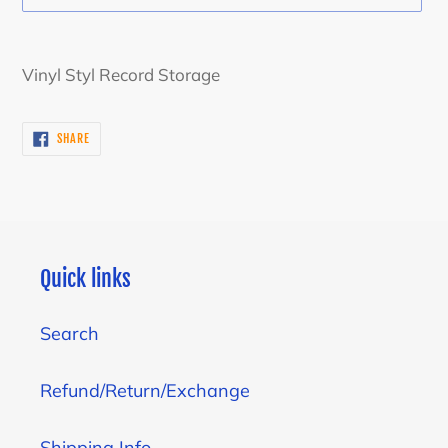
Adding
product
Vinyl Styl Record Storage
to
your
SHARE
SHARE
cart
ON
FACEBOOK
Quick links
Search
Refund/Return/Exchange
Shipping Info