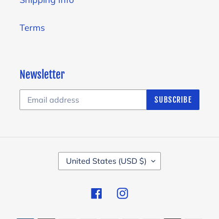
Terms
Newsletter
SUBSCRIBE
C
United States (USD $)
O
U
Facebook
Instagram
N
T