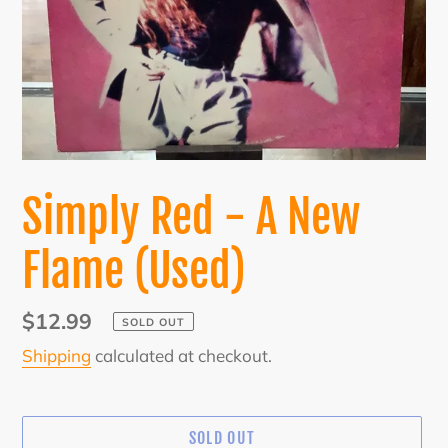
Simply Red - A New
Flame (Used)
Regular
$12.99
SOLD OUT
price
Shipping
calculated at checkout.
SOLD OUT