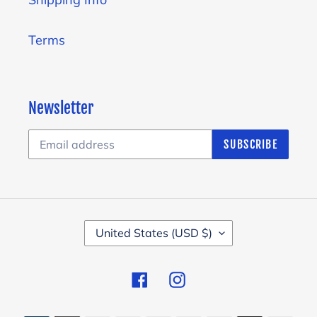
Terms
Newsletter
SUBSCRIBE
C
United States (USD $)
O
U
Facebook
Instagram
N
T