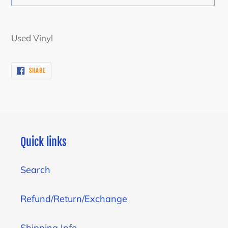
Adding
product
Used Vinyl
to
your
SHARE
SHARE
cart
ON
FACEBOOK
Quick links
Search
Refund/Return/Exchange
Shipping Info