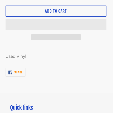
ADD TO CART
Adding
product
Used Vinyl
to
your
SHARE
SHARE
cart
ON
FACEBOOK
Quick links