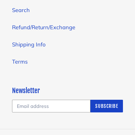
Search
Refund/Return/Exchange
Shipping Info
Terms
Newsletter
SUBSCRIBE