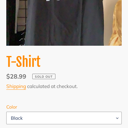
T-Shirt
Regular
$28.99
SOLD OUT
price
Shipping
calculated at checkout.
Color