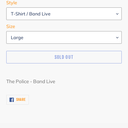
Style
Size
SOLD OUT
Adding
product
The Police - Band Live
to
your
SHARE
SHARE
cart
ON
FACEBOOK