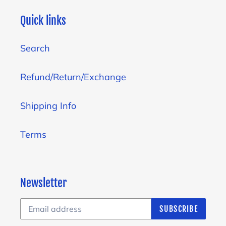
Quick links
Search
Refund/Return/Exchange
Shipping Info
Terms
Newsletter
SUBSCRIBE