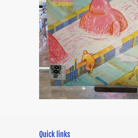
Quick links