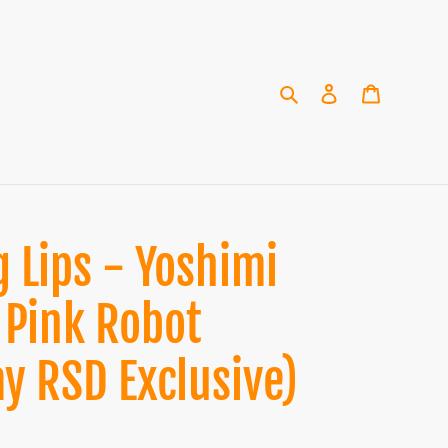
Search
Log in
Cart
 Lips - Yoshimi
 Pink Robot
ay RSD Exclusive)