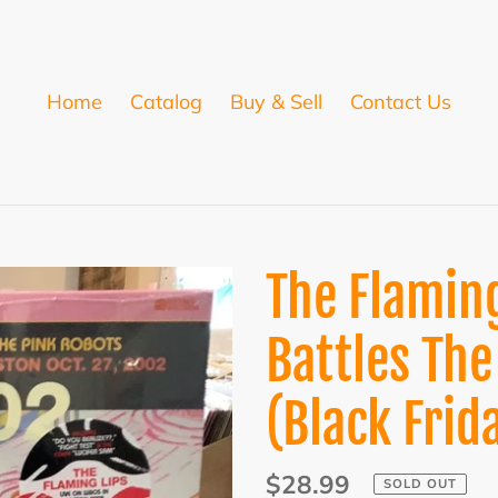
Home
Catalog
Buy & Sell
Contact Us
The Flaming
Battles The
(Black Frid
Regular
$28.99
SOLD OUT