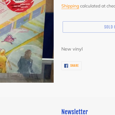
price
Shipping
calculated at che
SOLD 
Adding
product
New vinyl
to
your
SHARE
SHARE
cart
ON
FACEBOOK
Newsletter