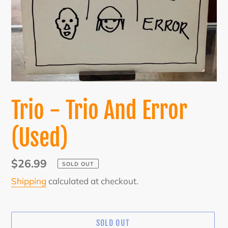
Trio - Trio And Error
(Used)
Regular
$26.99
SOLD OUT
price
Shipping
calculated at checkout.
SOLD OUT