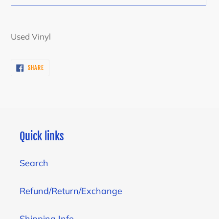
Adding
product
Used Vinyl
to
your
SHARE
SHARE
cart
ON
FACEBOOK
Quick links
Search
Refund/Return/Exchange
Shipping Info