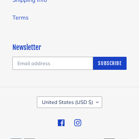
Terms
Newsletter
SUBSCRIBE
C
United States (USD $)
O
U
Facebook
Instagram
N
T